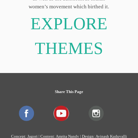
women’s movement which birthed it.
EXPLORE
THEMES
Share This Page
Concept: Jagori | Content: Amrita Nandy | Design: Avinash Kuduvalli