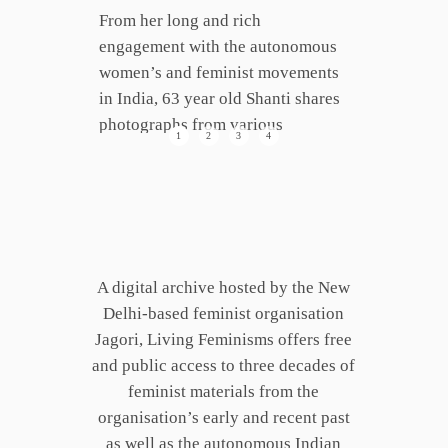
From her long and rich
engagement with the autonomous
women’s and feminist movements
in India, 63 year old Shanti shares
photographs from various
1
2
3
4
junctures of her life. They are
embedded with contexts,
anecdotes, conflicts, laughter,
dilemmas and fun that accompany
such fulsome journeys.
A digital archive hosted by the New
Delhi-based feminist organisation
Jagori, Living Feminisms offers free
and public access to three decades of
feminist materials from the
organisation’s ­early and recent past
as well as the autonomous Indian