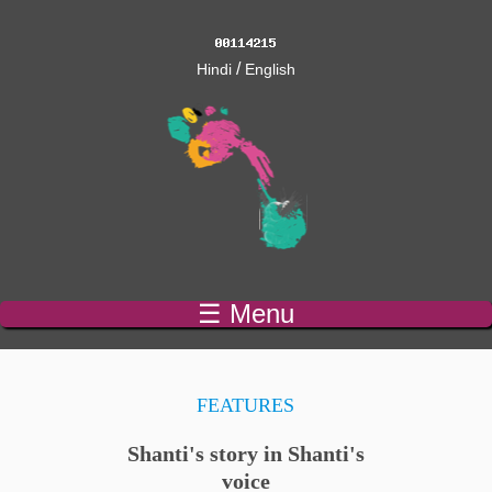
/
Hindi
English
☰ Menu
FEATURES
Shanti's story in Shanti's
voice