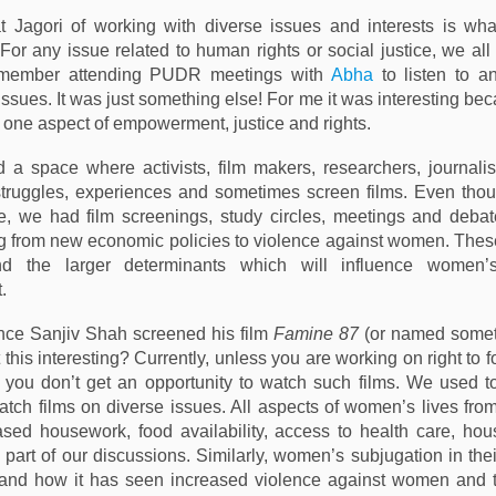
t Jagori of working with diverse issues and interests is wha
 For any issue related to human rights or social justice, we al
remember attending PUDR meetings with
Abha
to listen to a
ssues. It was just something else! For me it was interesting be
t one aspect of empowerment, justice and rights.
d a space where activists, film makers, researchers, journalis
struggles, experiences and sometimes screen films. Even tho
e, we had film screenings, study circles, meetings and deba
g from new economic policies to violence against women. The
nd the larger determinants which will influence women’
.
nce Sanjiv Shah screened his film
Famine 87
(or named someth
’t this interesting? Currently, unless you are working on right to 
, you don’t get an opportunity to watch such films. We used to
tch films on diverse issues. All aspects of women’s lives fr
sed housework, food availability, access to health care, ho
 part of our discussions. Similarly, women’s subjugation in thei
and how it has seen increased violence against women and 