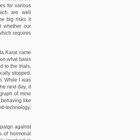
es for various
ich are well
 big risks it
t whether our
 which requires
nda Karat came
 on what basis
to the trials,
ically stopped.
n. While I was
he next day, it
ograph of mine
 behaving like
ti-technology.
mpaign against
als of hormonal