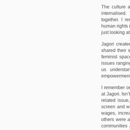
The culture a
internalised.
together. I 
human rights i
just looking a
Jagori create
shared their 
feminist spac
issues rangin
us understa
empowerment
I remember o
at Jagori. Isn
related issue
screen and wa
wages, increa
others were a
communities 