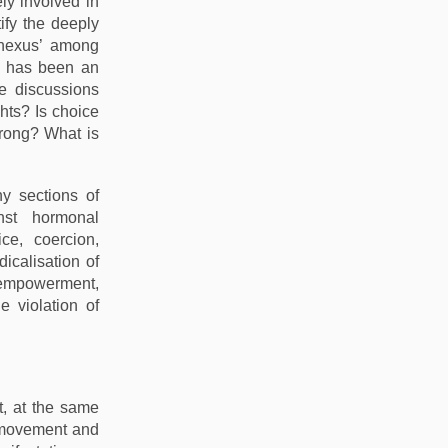
ly involved in
ify the deeply
‘nexus’ among
s has been an
e discussions
hts? Is choice
wrong? What is
y sections of
nst hormonal
ce, coercion,
icalisation of
 empowerment,
e violation of
t, at the same
s movement and