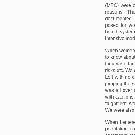
(MFC) were op
reasons. Th
documented. 
posed for wo
health system 
intensive med
When women’
to know about
they were lau
risks etc. We 
Left with no 
jumping the wa
was all over 
with captions
“dignified” w
We were also 
When I entere
population con