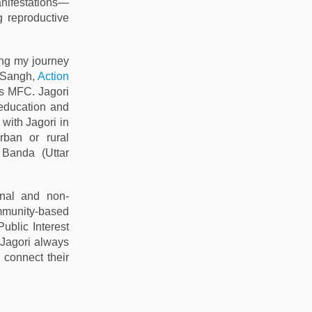
nifestations—
g reproductive
ing my journey
a Sangh,
Action
s MFC. Jagori
 education and
 with Jagori in
rban or rural
Banda (Uttar
onal and non-
ommunity-based
(Public Interest
 Jagori always
 connect their