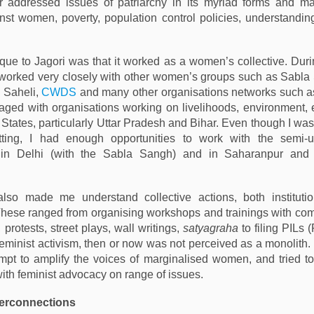
er addressed issues of patriarchy in its myriad forms and ma
nst women, poverty, population control policies, understandin
ue to Jagori was that it worked as a women’s collective. Dur
 worked very closely with other women’s groups such as Sabl
, Saheli,
CWDS
and many other organisations networks such a
ged with organisations working on livelihoods, environment,
 States, particularly Uttar Pradesh and Bihar. Even though I was
ting, I had enough opportunities to work with the semi-u
 in Delhi (with the Sabla Sangh) and in Saharanpur and 
also made me understand collective actions, both instituti
. These ranged from organising workshops and trainings with c
 protests, street plays, wall writings,
satyagraha
to filing PILs 
 Feminist activism, then or now was not perceived as a monolith.
pt to amplify the voices of marginalised women, and tried to
ith feminist advocacy on range of issues.
terconnections