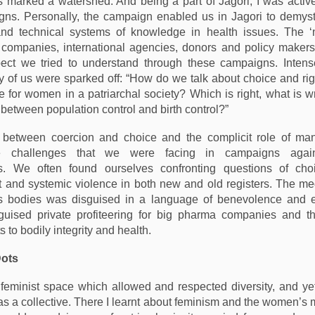
s marked a watershed. And being a part of Jagori, I was active
ns. Personally, the campaign enabled us in Jagori to demyst
 and technical systems of knowledge in health issues. The 
g companies, international agencies, donors and policy maker
pect we tried to understand through these campaigns. Intens
of us were sparked off: “How do we talk about choice and rig
ce for women in a patriarchal society? Which is right, what is 
 between population control and birth control?”
e between coercion and choice and the complicit role of man
e challenges that we were facing in campaigns agai
es. We often found ourselves confronting questions of choi
nd systemic violence in both new and old registers. The med
 bodies was disguised in a language of benevolence and
sguised private profiteering for big pharma companies and th
 to bodily integrity and health.
Dots
feminist space which allowed and respected diversity, and ye
as a collective. There I learnt about feminism and the women’