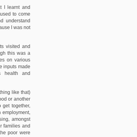
t I learnt and
l used to come
nd understand
cause I was not
ts visited and
ugh this was a
tes on various
se inputs made
s health and
ing like that)
food or another
 get together,
om employment,
using, amongst
r families and
the poor were