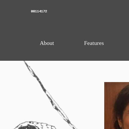
About
Features