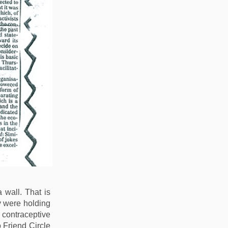
wall. That is
y were holding
 contraceptive
Friend Circle