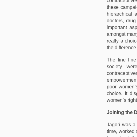
contraceptive
these campaig
hierarchical
doctors, dru
important as
amongst many 
really a choi
the difference
The fine lin
society wer
contraceptiv
empowerment a
poor women’s
choice. It di
women’s rights
Joining the 
Jagori was a 
time, worked 