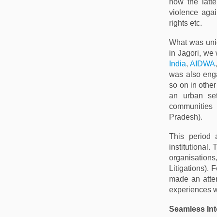
how the latt
violence agai
rights etc.
What was uniq
in Jagori, we
India
,
AIDWA
was also enga
so on in other
an urban set
communities
Pradesh).
This period 
institutional
organisations,
Litigations).
made an attem
experiences w
Seamless In