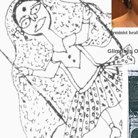
Feminist healt
Glimpses O