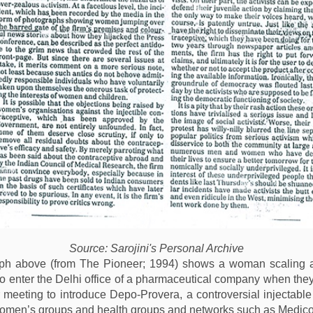
Source: Sarojini's Personal Archive
ph above (from The Pioneer; 1994) shows a woman scaling a 
to enter the Delhi office of a pharmaceutical company when the
 meeting to introduce Depo-Provera, a controversial injectable
omen’s groups and health groups and networks such as Medico 