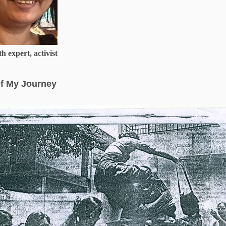
h expert, activist
f My Journey