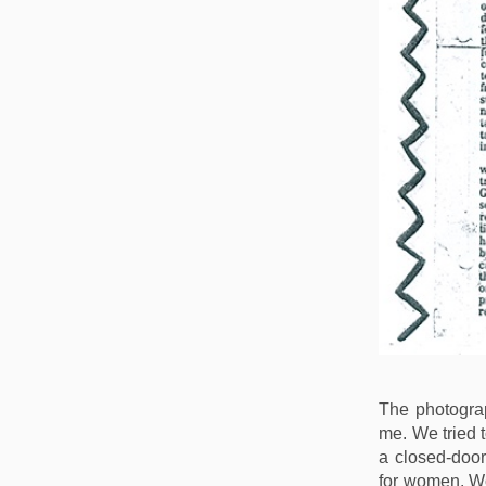
The photogra
me. We tried 
a closed-door
for women. W