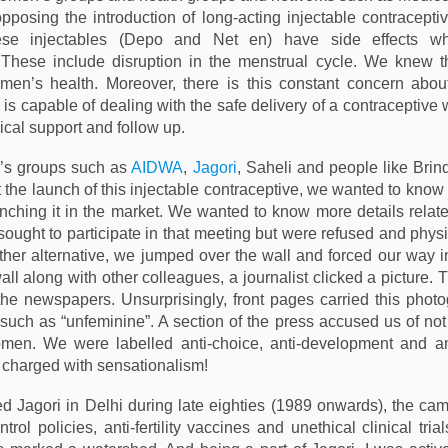
posing the introduction of long-acting injectable contraceptiv
ese injectables (Depo and Net en) have side effects wh
These include disruption in the menstrual cycle. We knew the
men’s health. Moreover, there is this constant concern abou
is capable of dealing with the safe delivery of a contraceptive
ical support and follow up.
s groups such as
AIDWA
,
Jagori
, Saheli and people like Bri
 the launch of this injectable contraceptive, we wanted to know
nching it in the market. We wanted to know more details related 
sought to participate in that meeting but were refused and phys
other alternative, we jumped over the wall and forced our way i
ll along with other colleagues, a journalist clicked a picture. T
the newspapers. Unsurprisingly, front pages carried this phot
 such as “unfeminine”. A section of the press accused us of not
omen. We were labelled anti-choice, anti-development and an
charged with sensationalism!
d Jagori in Delhi during late eighties (1989 onwards), the ca
trol policies, anti-fertility vaccines and unethical clinical tri