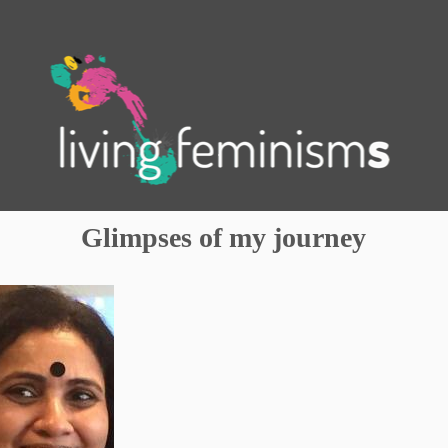
.
Glimpses of my journey