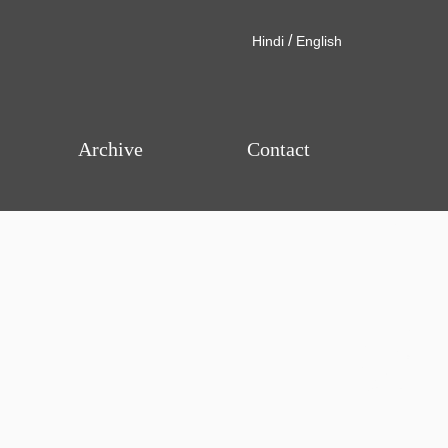
/
Hindi
English
Archive
Contact