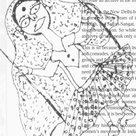
to create an archive in the f
Hosted by the New Delhi-ba
to preserve thirty years of 
Pradesh, and Jagori-Sangat, a
slogans and so on. So while a
archives do not speak only of
This is so because Jagori it
and comrades. At its incept
groups and formations. So th
and celebrations.Along the w
need for more people, struc
etc. Jagori too got a distinct
Yet, throughout this traject
women’s movement but also 
dynamics between women’s
generational feminisms. Ther
organisation, it is best seen
Like any historical account
women’s movement in India, 