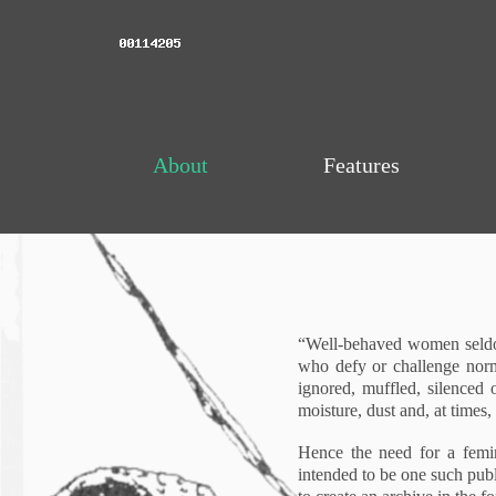
About
Features
“Well-behaved women seldom
who defy or challenge norms
ignored, muffled, silenced o
moisture, dust and, at times,
Hence the need for a femini
intended to be one such publ