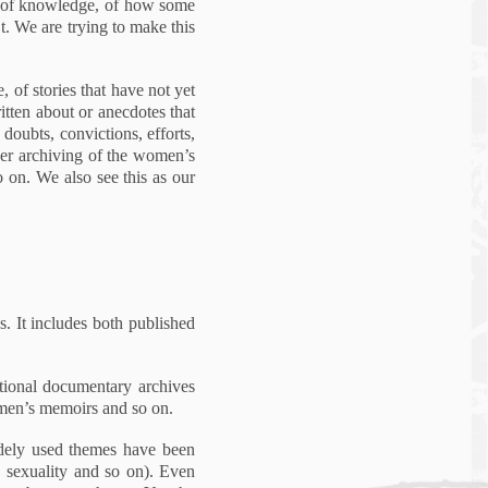
cs of knowledge, of how some
t. We are trying to make this
, of stories that have not yet
tten about or anecdotes that
 doubts, convictions, efforts,
arger archiving of the women’s
o on. We also see this as our
. It includes both published
ational documentary archives
omen’s memoirs and so on.
idely used themes have been
, sexuality and so on). Even