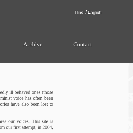
/
Hindi
English
Archive
Contact
dly ill-behaved ones (those
eminist voice has often been
ories have also been lost to
res our voices. This site is
m our first attempt, in 2004,