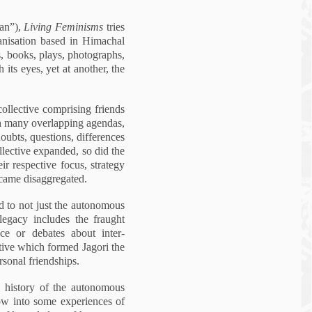
an”),
Living Fe
minis
ms
tries
rganisation based in Himachal
gs, books, plays, photographs,
 its eyes, yet at another, the
collective comprising friends
th many overlapping agendas,
ubts, questions, differences
llective expanded, so did the
r respective focus, strategy
became disaggregated.
ed to not just the autonomous
egacy includes the fraught
e or debates about inter-
ctive which formed Jagori the
rsonal friendships.
 a history of the autonomous
dow into some experiences of