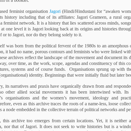
orm of a booklet.
sed feminist organisation
Jagori
(Hindi/Hindustani for “awaken wom
its history including that of its affiliates: Jagori Grameen, a rural o
 feminist network. It is a history that lies scattered across minds, son
t one level it is Jagori looking back at its origins and histories through
 or to Jagori, nor do they belong solely to it.
self was born from the political fervent of the 1980s to an amorphous 
ion, it had no name, porous contours and feminists who were linked wi
ese archives reflect the landscape of the movement and document its do
ay, over time, as the work, scope, agendas and constituency of this co
tures, systems and of course funds. Organisations sprung up with thei
 (organisational) identity. Beginnings that were initially fluid but later 
ory, its narratives and praxis have organically drawn from and respond
other allied social movements it has been intertwined with. Its l
 organisations and the women’s movement, ideology and practic
efore, even as this archive traces the roots of a name-less, loose colle
 as a node embedded in the collective terrain of political networks and pe
, this archive too emerges from certain locations. Yet, it is neither
nor that of Jagori. It does not seek to write histories but is a win