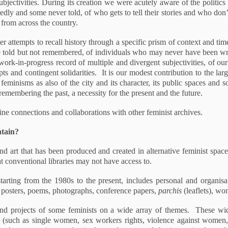
ubjectivities. During its creation we were acutely aware of the politi
tedly and some never told, of who gets to tell their stories and who don’
 from across the country.
her attempts to recall history through a specific prism of context and time
re told but not remembered, of individuals who may never have been wri
work-in-progress record of multiple and divergent subjectivities, of our
mpts and contingent solidarities. It is our modest contribution to the l
eminisms as also of the city and its character, its public spaces and s
 remembering the past, a necessity for the present and the future.
ne connections and collaborations with other feminist archives.
ntain?
 art that has been produced and created in alternative feminist spaces
t conventional libraries may not have access to.
starting from the 1980s to the present, includes personal and organis
, posters, poems, photographs, conference papers,
parchis
(leaflets), w
k and projects of some feminists on a wide array of themes. These w
ch (such as single women, sex workers rights, violence against women