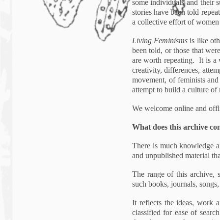
some individuals and their s
stories have been told repea
a collective effort of women
Living Feminisms
is like ot
been told, or those that we
are worth repeating. It is a 
creativity, differences, atte
movement, of feminists and f
attempt to build a culture of
We welcome online and offli
What does this archive co
There is much knowledge and
and unpublished material tha
The range of this archive, 
such books, journals, songs
It reflects the ideas, wor
classified for ease of sear