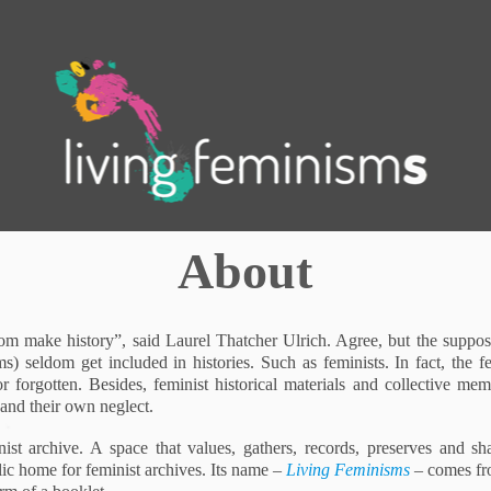
.
About
 make history”, said Laurel Thatcher Ulrich. Agree, but the suppose
) seldom get included in histories. Such as feminists. In fact, the f
r forgotten. Besides, feminist historical materials and collective mem
 and their own neglect.
st archive. A space that values, gathers, records, preserves and sha
ic home for feminist archives. Its name –
Living Feminisms
– comes fro